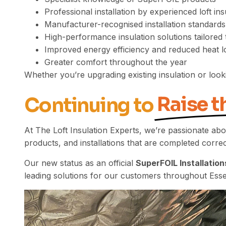
Professional installation by experienced loft ins
Manufacturer-recognised installation standards
High-performance insulation solutions tailored 
Improved energy efficiency and reduced heat l
Greater comfort throughout the year
Whether you’re upgrading existing insulation or look
Raise t
Continuing to
At The Loft Insulation Experts, we’re passionate abo
products, and installations that are completed correct
Our new status as an official
SuperFOIL Installation
leading solutions for our customers throughout Esse