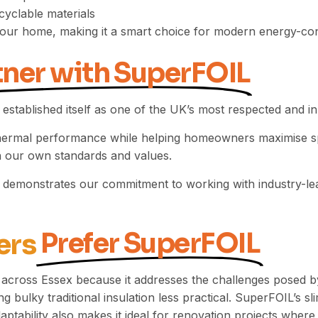
cyclable materials
to your home, making it a smart choice for modern energy-c
tner with SuperFOIL
 established itself as one of the UK’s most respected and 
thermal performance while helping homeowners maximise spa
ith our own standards and values.
r demonstrates our commitment to working with industry-lead
Prefer SuperFOIL
ers
across Essex because it addresses the challenges posed 
g bulky traditional insulation less practical. SuperFOIL’s sli
tability also makes it ideal for renovation projects where m