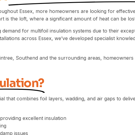
oughout Essex, more homeowners are looking for effective
 is the loft, where a significant amount of heat can be lost 
 demand for multifoil insulation systems due to their excep
allations across Essex, we’ve developed specialist knowled
aintree, Southend and the surrounding areas, homeowners tru
ulation?
rial that combines foil layers, wadding, and air gaps to del
roviding excellent insulation
ing
 damp issues