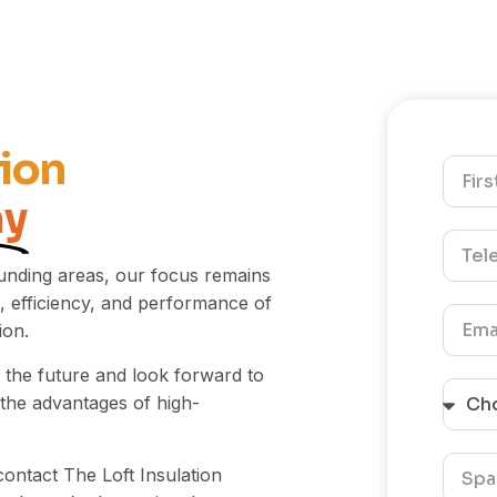
tion
ay
unding areas, our focus remains
 efficiency, and performance of
ion.
 the future and look forward to
the advantages of high-
contact The Loft Insulation