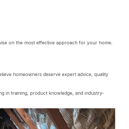
advise on the most effective approach for your home.
 believe homeowners deserve expert advice, quality
g in training, product knowledge, and industry-