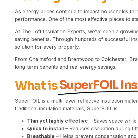
As energy prices continue to impact households thr
performance. One of the most effective places to start
At The Loft Insulation Experts, we’ve seen a growing
saving benefits. Through hundreds of successful inst
solution for every property.
From Chelmsford and Brentwood to
Colchester
, Br
long-term benefits and real energy savings.
SuperFOIL Ins
What is
SuperFOIL is a multi-layer reflective insulation mate
traditional insulation materials, SuperFOIL is:
Thin yet highly effective
– Saves space while p
Quick to install
– Reduces disruption during fitt
Breathable
– Helps prevent condensation and