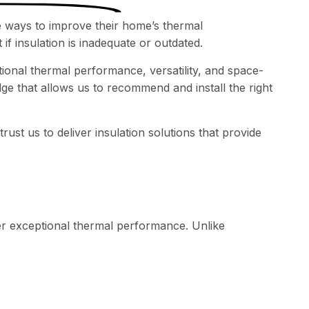
 ways to improve their home’s thermal
if insulation is inadequate or outdated.
tional thermal performance, versatility, and space-
ge that allows us to recommend and install the right
st us to deliver insulation solutions that provide
iver exceptional thermal performance. Unlike