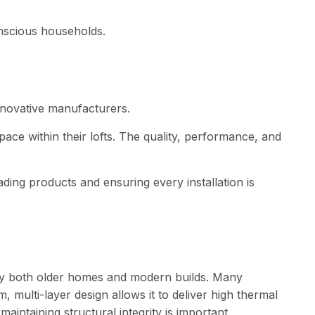
onscious households.
innovative manufacturers.
ce within their lofts. The quality, performance, and
ing products and ensuring every installation is
by both older homes and modern builds. Many
m, multi-layer design allows it to deliver high thermal
aintaining structural integrity is important.