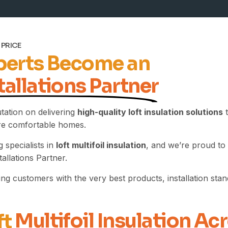
 PRICE
xperts Become an
tallations Partner
utation on delivering
high-quality loft insulation solutions
t
ore comfortable homes.
 specialists in
loft multifoil insulation
, and we’re proud to
allations Partner.
g customers with the very best products, installation standa
Multifoil Insulation Ac
ft