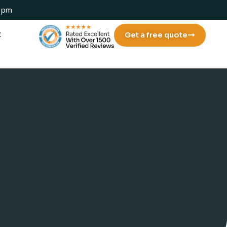
 1pm
t
Get a free quote