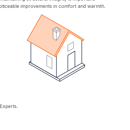
ng noticeable improvements in comfort and warmth.
Experts.