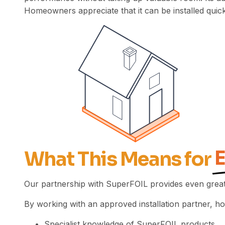
Homeowners appreciate that it can be installed quickl
What This Means for
Our partnership with SuperFOIL provides even great
By working with an approved installation partner, 
Specialist knowledge of SuperFOIL products