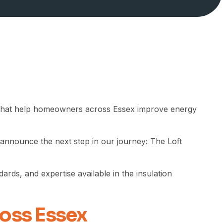
hat help homeowners across Essex improve energy
 announce the next step in our journey: The Loft
rds, and expertise available in the insulation
ross Essex