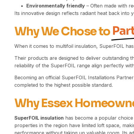
Environmentally friendly
– Often made with re
Its innovative design reflects radiant heat back in
Par
Why We Chose to
When it comes to multifoil insulation, SuperFOIL has
Their products are designed to deliver outstanding 
reliability of the SuperFOIL range align perfectly w
Becoming an official SuperFOIL Installations Partne
completed to the highest possible standard.
Why Essex Homeown
SuperFOIL insulation
has become a popular choice 
properties in the region have limited loft space, makin
performance without taking up valuable room. Its adap