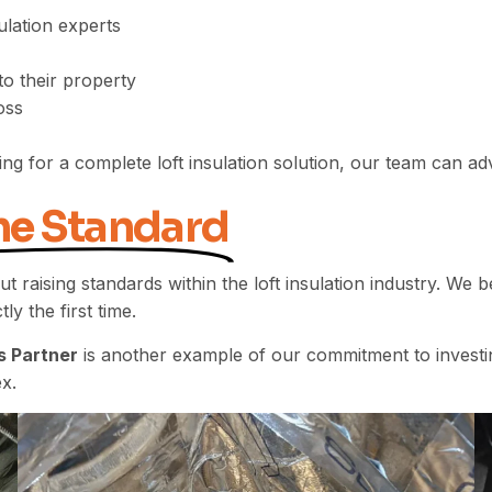
ulation experts
to their property
oss
ing for a complete loft insulation solution, our team can 
he Standard
ut raising standards within the loft insulation industry. We
ly the first time.
s Partner
is another example of our commitment to investin
x.