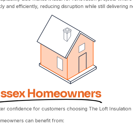
y and efficiently, reducing disruption while still deliveri
Essex Homeowners
er confidence for customers choosing The Loft Insulation 
homeowners can benefit from: