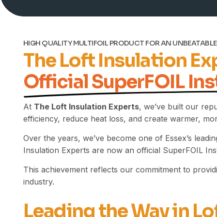
HIGH QUALITY MULTIFOIL PRODUCT FOR AN UNBEATABLE
The Loft Insulation E
Official SuperFOIL Ins
At
The Loft Insulation Experts
, we’ve built our rep
efficiency, reduce heat loss, and create warmer, m
Over the years, we’ve become one of Essex’s leading
Insulation Experts are now an official SuperFOIL Inst
This achievement reflects our commitment to providin
industry.
Leading the Way in Lo