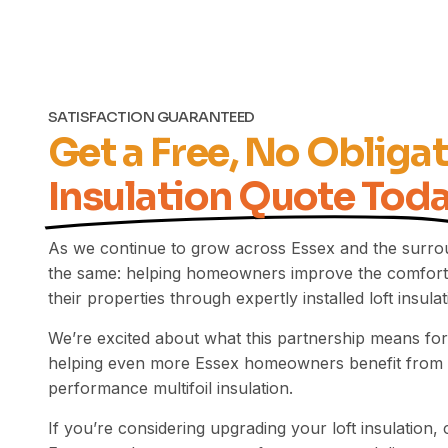
SATISFACTION GUARANTEED
Get a Free, No Obliga
Insulation Quote Tod
As we continue to grow across Essex and the surro
the same: helping homeowners improve the comfort,
their properties through expertly installed loft insulat
We’re excited about what this partnership means for
helping even more Essex homeowners benefit from 
performance multifoil insulation.
If you’re considering upgrading your loft insulation, 