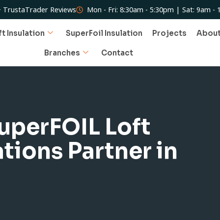
 TrustaTrader Reviews
Mon - Fri: 8:30am - 5:30pm | Sat: 9am -
ft Insulation
SuperFoil Insulation
Projects
Abou
Branches
Contact
SuperFOIL Loft
ations Partner in