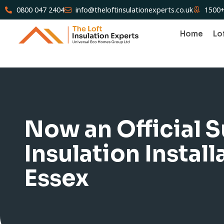
0800 047 2404
info@theloftinsulationexperts.co.uk
1500+
Home
Lo
Now an Official 
Insulation Install
Essex