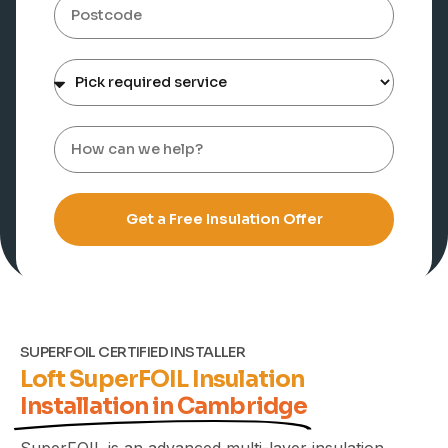
Get a Free Insulation Offer
SUPERFOIL CERTIFIED INSTALLER
Loft SuperFOIL Insulation
Installation in Cambridge