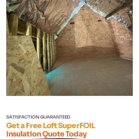
SATISFACTION GUARANTEED
Get a Free Loft SuperFOIL
Insulation Quote Today