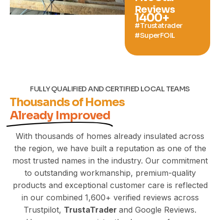
Reviews
1400
+
#Trustatrader
#SuperFOIL
FULLY QUALIFIED AND CERTIFIED LOCAL TEAMS
Thousands of Homes
Already Improved
With thousands of homes already insulated across
the region, we have built a reputation as one of the
most trusted names in the industry. Our commitment
to outstanding workmanship,
premium-quality
products and exceptional customer care is reflected
in our combined 1,600+ verified reviews across
Trustpilot,
TrustaTrader
and Google Reviews.