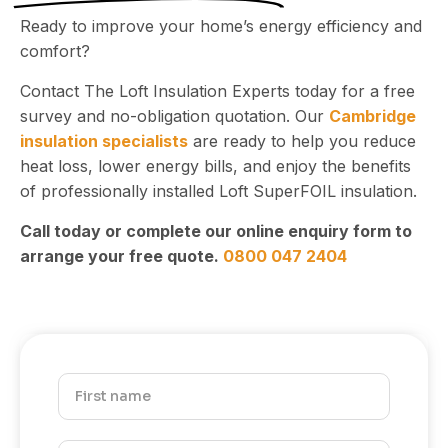
Ready to improve your home’s energy efficiency and
comfort?
Contact The Loft Insulation Experts today for a free
survey and no-obligation quotation. Our
Cambridge
insulation specialists
are ready to help you reduce
heat loss, lower energy bills, and enjoy the benefits
of professionally installed Loft SuperFOIL insulation.
Call today or complete our online enquiry form to
arrange your free quote.
0800 047 2404