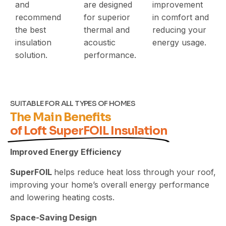
and
are designed
improvement
recommend
for superior
in comfort and
the best
thermal and
reducing your
insulation
acoustic
energy usage.
solution.
performance.
SUITABLE FOR ALL TYPES OF HOMES
The Main Benefits
of Loft SuperFOIL Insulation
Improved Energy Efficiency
SuperFOIL
helps reduce heat loss through your roof,
improving your home’s overall energy performance
and lowering heating costs.
Space-Saving Design