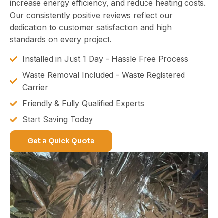
increase energy efficiency, and reduce heating costs.
Our consistently positive reviews reflect our
dedication to customer satisfaction and high
standards on every project.
Installed in Just 1 Day - Hassle Free Process
Waste Removal Included - Waste Registered
Carrier
Friendly & Fully Qualified Experts
Start Saving Today
Get a Quick Quote