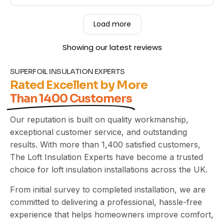
so pleased to hear that you found our team
friendly, hardworking, and that they left your
Load more
property clean and tidy throughout the job. Your
recommendation means a great deal to us, and
Showing our latest reviews
we truly appreciate you taking the time to share
your experience. Kind Regards,
The UEH Team.
SUPERFOIL INSULATION EXPERTS
Rated Excellent by More
Than 1400 Customers
Our reputation is built on quality workmanship,
exceptional customer service, and outstanding
results. With more than 1,400 satisfied customers,
The Loft Insulation Experts have become a trusted
choice for loft insulation installations across the UK.
From initial survey to completed installation, we are
committed to delivering a professional, hassle-free
experience that helps homeowners improve comfort,