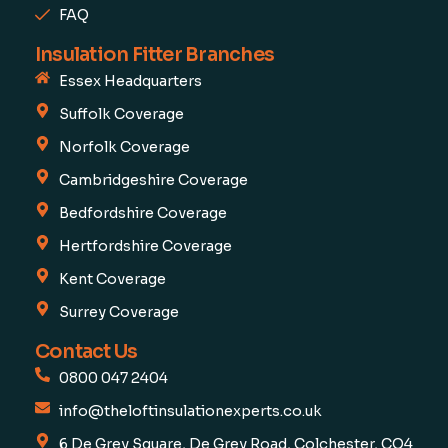
FAQ
Insulation Fitter Branches
Essex Headquarters
Suffolk Coverage
Norfolk Coverage
Cambridgeshire Coverage
Bedfordshire Coverage
Hertfordshire Coverage
Kent Coverage
Surrey Coverage
Contact Us
0800 047 2404
info@theloftinsulationexperts.co.uk
6 De Grey Square, De Grey Road, Colchester, CO4