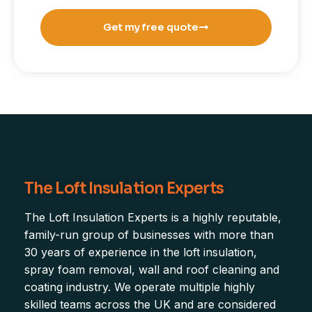
Get my free quote
The Loft Insulation Experts
The Loft Insulation Experts is a highly reputable,
family-run group of businesses with more than
30 years of experience in the loft insulation,
spray foam removal, wall and roof cleaning and
coating industry. We operate multiple highly
skilled teams across the UK and are considered