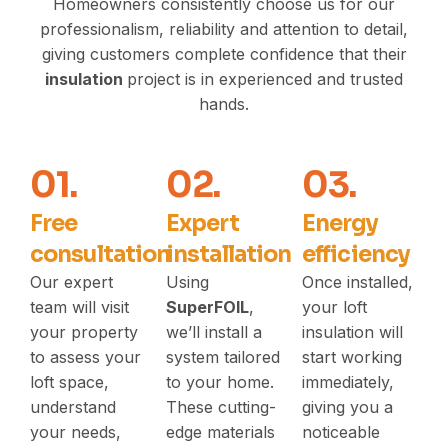
Homeowners consistently choose us for our
professionalism, reliability and attention to detail,
giving customers complete confidence that their
insulation
project is in experienced and trusted
hands.
01.
02.
03.
Free
Expert
Energy
consultation
installation
efficiency
Our expert
Using
Once installed,
team will visit
SuperFOIL
,
your loft
your property
we’ll install a
insulation will
to assess your
system tailored
start working
loft space,
to your home.
immediately,
understand
These cutting-
giving you a
your needs,
edge materials
noticeable