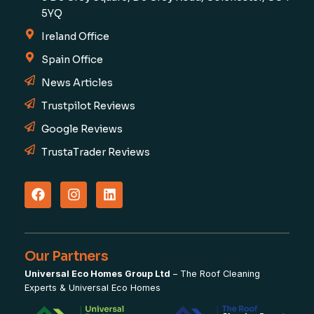
5YQ
Ireland Office
Spain Office
News Articles
Trustpilot Reviews
Google Reviews
TrustaTrader Reviews
Our Partners
Universal Eco Homes Group Ltd
–
The Roof Cleaning
Experts
&
Universal Eco Homes