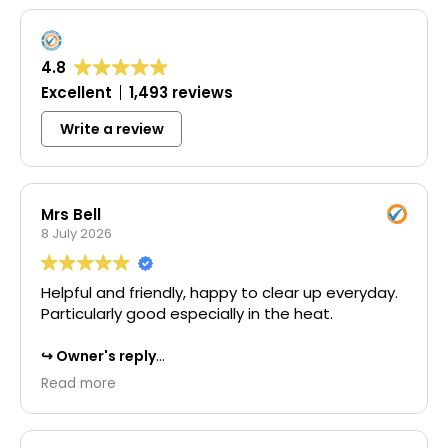
4.8
Excellent
1,493 reviews
Write a review
Mrs Bell
8 July 2026
Helpful and friendly, happy to clear up everyday.
Particularly good especially in the heat.
Owner's reply
Thank you for your wonderful 5-star review.
Read more
We're delighted to hear that you found our
team helpful and friendly throughout the
project. It's great to know that our commitment