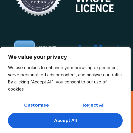
We value your privacy
We use cookies to enhance your browsing experience,
serve personalised ads or content, and analyse our traffic.
By clicking "Accept All", you consent to our use of
cookies.
Copyright 2026 © The Loft Insulation Experts. Company No.
12060617 – VAT No. 328976941
Customise
Reject All
Public Liability
|
Privacy Policy
|
Domestic T&C
|
Commercial T&C
|
Accept All
Insurance & Compliance
|
Complaints Policy
|
Quality Policy
|
Anti-
Slavery Policy