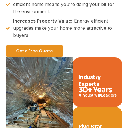
efficient home means you’re doing your bit for
the environment.
Increases Property Value:
Energy-efficient
upgrades make your home more attractive to
buyers.
Get a Free Quote
Industry
Experts
30
+ Years
#Industry #Leaders
Five Star