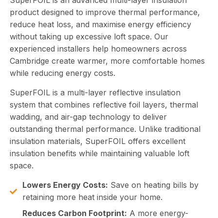
SuperFOIL is an advanced multi-layer insulation
product designed to improve thermal performance,
reduce heat loss, and maximise energy efficiency
without taking up excessive loft space. Our
experienced installers help homeowners across
Cambridge create warmer, more comfortable homes
while reducing energy costs.
SuperFOIL is a multi-layer reflective insulation
system that combines reflective foil layers, thermal
wadding, and air-gap technology to deliver
outstanding thermal performance. Unlike traditional
insulation materials, SuperFOIL offers excellent
insulation benefits while maintaining valuable loft
space.
Lowers Energy Costs:
Save on heating bills by
retaining more heat inside your home.
Reduces Carbon Footprint:
A more energy-