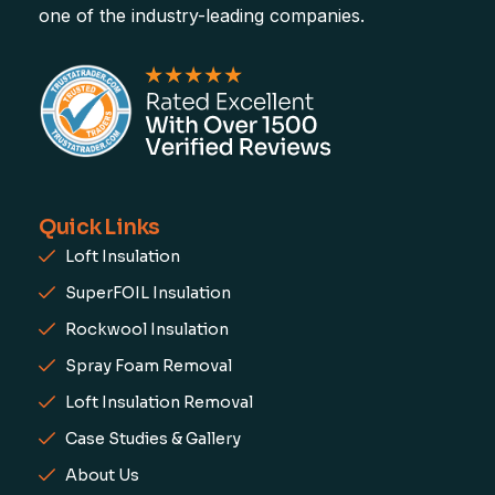
one of the industry-leading companies.
Quick Links
Loft Insulation
SuperFOIL Insulation
Rockwool Insulation
Spray Foam Removal
Loft Insulation Removal
Case Studies & Gallery
About Us