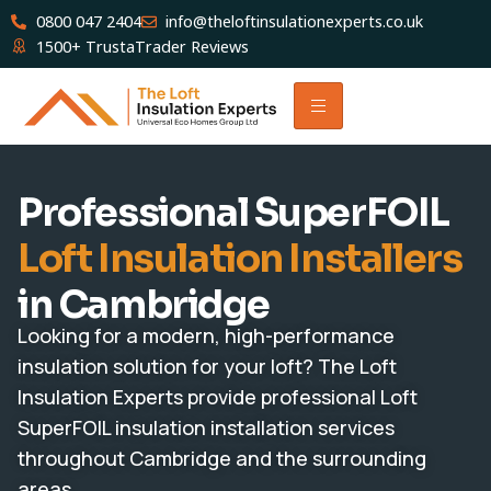
0800 047 2404
info@theloftinsulationexperts.co.uk
1500+ TrustaTrader Reviews
Professional SuperFOIL
Loft Insulation Installers
in Cambridge
Looking for a modern, high-performance
insulation solution for your loft? The Loft
Insulation Experts provide professional Loft
SuperFOIL insulation installation services
throughout Cambridge and the surrounding
areas.