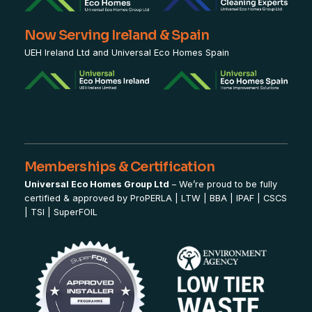
Now Serving Ireland & Spain
UEH Ireland Ltd and Universal Eco Homes Spain
Memberships & Certification
Universal Eco Homes Group Ltd
– We’re proud to be fully
certified & approved by
ProPERLA
|
LTW
|
BBA
|
IPAF
|
CSCS
|
TSI
|
SuperFOIL