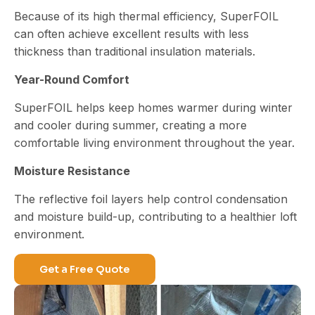
Because of its high thermal efficiency, SuperFOIL
can often achieve excellent results with less
thickness than traditional insulation materials.
Year-Round Comfort
SuperFOIL helps keep homes warmer during winter
and cooler during summer, creating a more
comfortable living environment throughout the year.
Moisture Resistance
The reflective foil layers help control condensation
and moisture build-up, contributing to a healthier loft
environment.
Get a Free Quote