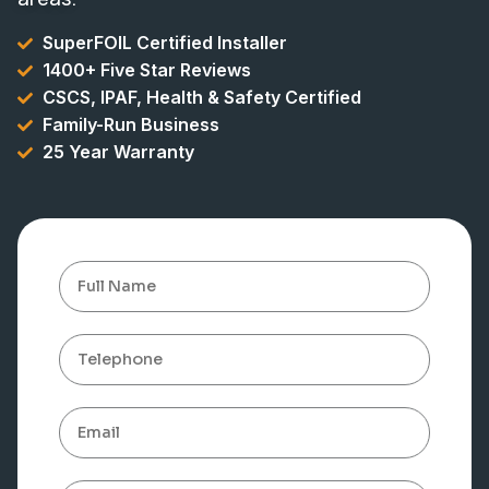
SuperFOIL Certified Installer
1400+ Five Star Reviews
CSCS, IPAF, Health & Safety Certified
Family-Run Business
25 Year Warranty