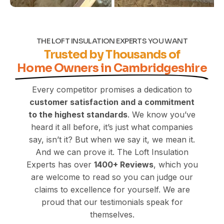
THE LOFT INSULATION EXPERTS YOU WANT
Trusted by Thousands of
Home Owners in Cambridgeshire
Every competitor promises a dedication to
customer satisfaction and a commitment
to the highest standards
. We know you’ve
heard it all before, it’s just what companies
say, isn’t it? But when we say it, we mean it.
And we can prove it. The Loft Insulation
Experts has over
1400+
Reviews
, which you
are welcome to read so you can judge our
claims to excellence for yourself. We are
proud that our testimonials speak for
themselves.