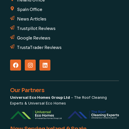
Ireland Office
Spain Office
News Articles
Trustpilot Reviews
Google Reviews
TrustaTrader Reviews
Our Partners
Universal Eco Homes Group Ltd
–
The Roof Cleaning
Experts
&
Universal Eco Homes
Now Serving Ireland & Spain