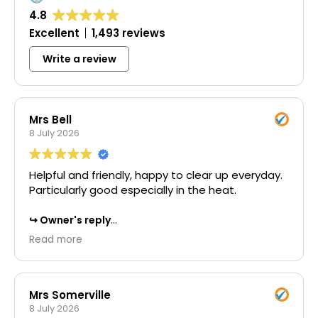
4.8
Excellent
1,493 reviews
Write a review
Mrs Bell
8 July 2026
Helpful and friendly, happy to clear up everyday.
Particularly good especially in the heat.
Owner's reply
Thank you for your wonderful 5-star review.
Read more
We're delighted to hear that you found our
team helpful and friendly throughout the
project. It's great to know that our commitment
to keeping everything clean and tidy each day
Mrs Somerville
made a positive difference, and we really
8 July 2026