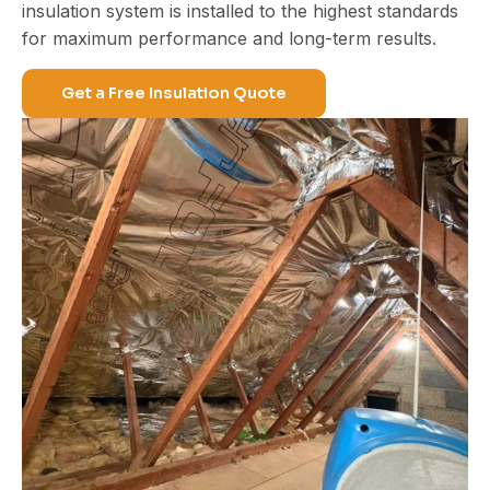
insulation system is installed to the highest standards
for maximum performance and
long-term results
.
Get a Free Insulation Quote