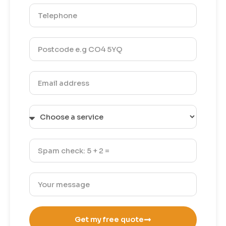
Get my free quote