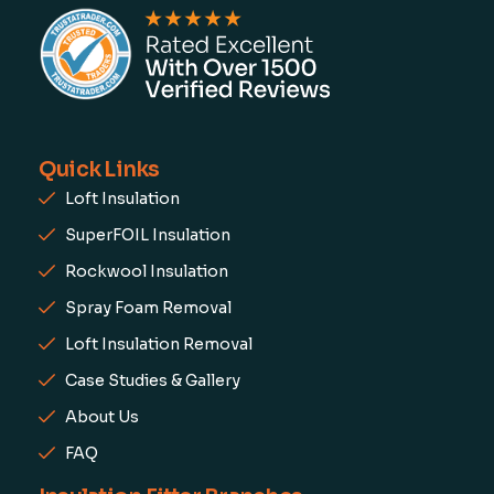
Quick Links
Loft Insulation
SuperFOIL Insulation
Rockwool Insulation
Spray Foam Removal
Loft Insulation Removal
Case Studies & Gallery
About Us
FAQ