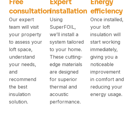
Free
Expert
Energy
consultation
installation
efficiency
Our expert
Using
Once installed,
team will visit
SuperFOIL,
your loft
your property
we’ll install a
insulation will
to assess your
system tailored
start working
loft space,
to your home.
immediately,
understand
These cutting-
giving you a
your needs,
edge materials
noticeable
and
are designed
improvement
recommend
for superior
in comfort and
the best
thermal and
reducing your
insulation
acoustic
energy usage.
solution.
performance.