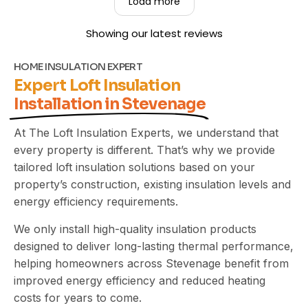
Load more
property clean and tidy throughout the job. Your
recommendation means a great deal to us, and
Showing our latest reviews
we truly appreciate you taking the time to share
your experience. Kind Regards,
The UEH Team.
HOME INSULATION EXPERT
Expert Loft Insulation
Installation in Stevenage
At The Loft Insulation Experts, we understand that
every property is different. That’s why we provide
tailored loft insulation solutions based on your
property’s construction, existing insulation levels and
energy efficiency requirements.
We only install high-quality insulation products
designed to deliver long-lasting thermal performance,
helping homeowners across Stevenage benefit from
improved energy efficiency and reduced heating
costs for years to come.