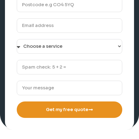
Get my free quote