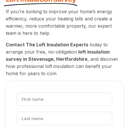
If you’re looking to improve your home’s energy
efficiency, reduce your heating bills and create a
warmer, more comfortable property, our expert
team is here to help.
Contact The Loft Insulation Experts
today to
arrange your free, no-obligation
loft insulation
survey in Stevenage, Hertfordshire
, and discover
how professional loft insulation can benefit your
home for years to com