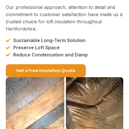
Our professional approach, attention to detail and
commitment to customer satisfaction have made us a
trusted choice for loft insulation throughout
Hertfordshire.
Sustainable Long-Term Solution
Preserve Loft Space
Reduce Condensation and Damp
Get a Free Insulation Quote