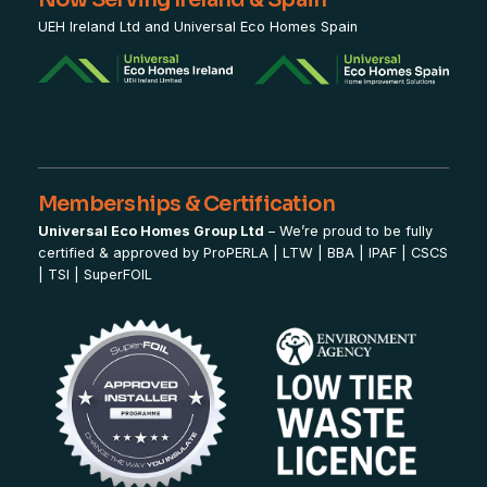
UEH Ireland Ltd and Universal Eco Homes Spain
Memberships & Certification
Universal Eco Homes Group Ltd
– We’re proud to be fully
certified & approved by
ProPERLA
|
LTW
|
BBA
|
IPAF
|
CSCS
|
TSI
|
SuperFOIL