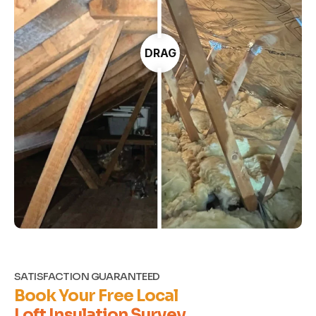
DRAG
SATISFACTION GUARANTEED
Book Your Free Local
Loft Insulation Survey