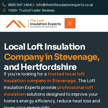
0800 047 2404
info@theloftinsulationexperts.co.uk
1500+ TrustaTrader Reviews
Local Loft Insulation
Company in Stevenage,
and Hertfordshire
If you’re looking for a
trusted local loft
insulation company in Stevenage
, The Loft
Insulation Experts provide
professional loft
insulation
solutions designed to improve your
home’s energy efficiency, reduce heat loss and
lower your energy bills.