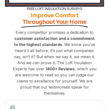
FREE LOFT INSULATION SURVEYS
Improve Comfort
Throughout Your Home
Every competitor promises a dedication to
customer satisfaction and a commitment
to the highest standards
. We know you’ve
heard it all before, it’s just what companies
say, isn’t it? But when we say it, we mean it.
And we can prove it. The Loft Insulation
Experts has over
1400+
Reviews
, which you
are welcome to read so you can judge our
claims to excellence for yourself. We are
proud that our testimonials speak for
themselves.