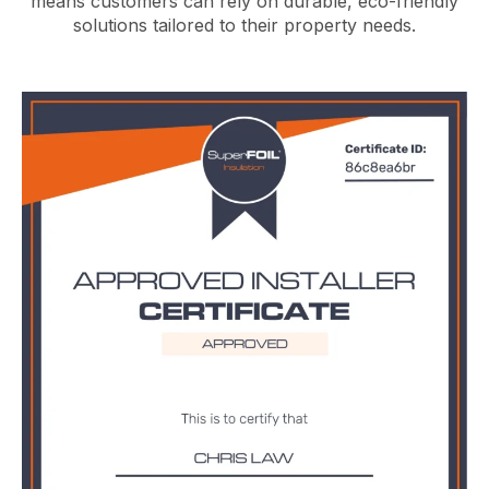
means customers can rely on durable, eco-friendly
solutions tailored to their property needs.