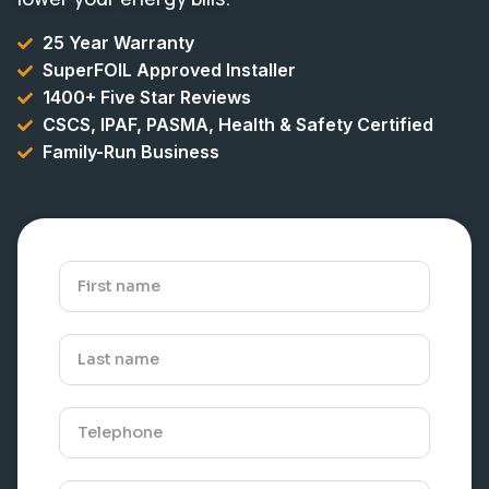
25 Year Warranty
SuperFOIL Approved Installer
1400+ Five Star Reviews
CSCS, IPAF, PASMA, Health & Safety Certified
Family-Run Business