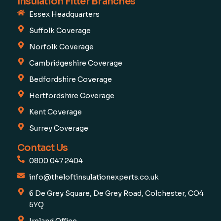
Insulation Fitter Branches
Essex Headquarters
Suffolk Coverage
Norfolk Coverage
Cambridgeshire Coverage
Bedfordshire Coverage
Hertfordshire Coverage
Kent Coverage
Surrey Coverage
Contact Us
0800 047 2404
info@theloftinsulationexperts.co.uk
6 De Grey Square, De Grey Road, Colchester, CO4
5YQ