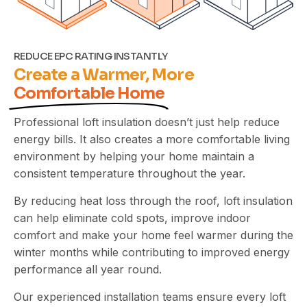
REDUCE EPC RATING INSTANTLY
Create a Warmer, More
Comfortable Home
Professional loft insulation doesn’t just help reduce
energy bills. It also creates a more comfortable living
environment by helping your home maintain a
consistent temperature throughout the year.
By reducing heat loss through the roof, loft insulation
can help eliminate cold spots, improve indoor
comfort and make your home feel warmer during the
winter months while contributing to improved energy
performance
all year round.
Our experienced installation teams ensure every loft