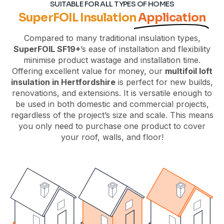
SUITABLE FOR ALL TYPES OF HOMES
SuperFOIL Insulation
Application
Compared to many traditional insulation types,
SuperFOIL SF19+
’s ease of installation and flexibility
minimise product wastage and installation time.
Offering excellent value for money, our
multifoil loft
insulation in Hertfordshire
is perfect for new builds,
renovations, and extensions. It is versatile enough to
be used in both domestic and commercial projects,
regardless of the project’s size and scale. This means
you only need to purchase one product to cover
your roof, walls, and floor!