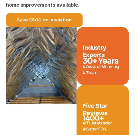
home improvements available.
Save £500 on Insulation
Industry
Experts
30
+ Years
#Award-Winning
#Team
Five Star
Reviews
1400
+
#Trustatrader
#SuperFOIL