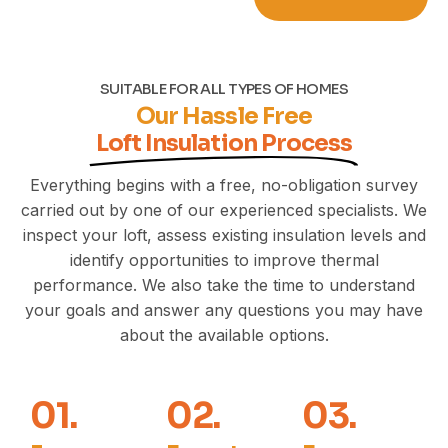
SUITABLE FOR ALL TYPES OF HOMES
Our Hassle Free
Loft Insulation Process
Everything begins with a free, no-obligation survey
carried out by one of our experienced specialists. We
inspect your loft, assess existing insulation levels and
identify opportunities to improve thermal
performance. We also take the time to understand
your goals and answer any questions you may have
about the available options.
01.
02.
03.