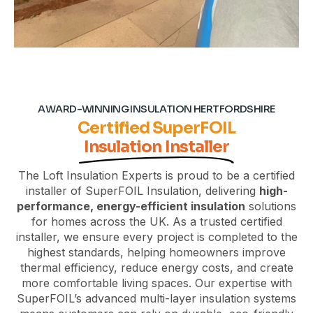
AWARD-WINNING INSULATION HERTFORDSHIRE
Certified SuperFOIL
Insulation Installer
The Loft Insulation Experts is proud to be a certified
installer of SuperFOIL Insulation, delivering
high-
performance, energy-efficient insulation
solutions
for homes across the UK. As a trusted certified
installer, we ensure every
project
is completed to the
highest standards, helping homeowners improve
thermal efficiency, reduce energy costs, and create
more comfortable living spaces. Our expertise with
SuperFOIL’s advanced multi-layer insulation systems