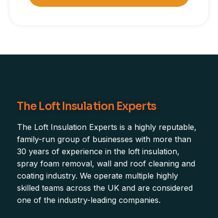
The Loft Insulation Experts
The Loft Insulation Experts is a highly reputable,
family-run group of businesses with more than
30 years of experience in the loft insulation,
spray foam removal, wall and roof cleaning and
coating industry. We operate multiple highly
skilled teams across the UK and are considered
one of the industry-leading companies.