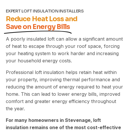
EXPERT LOFT INSULATION INSTALLERS
Reduce Heat Loss and
Save on Energy Bills
A poorly insulated loft can allow a significant amount
of heat to escape through your roof space, forcing
your heating system to work harder and increasing
your household energy costs.
Professional loft insulation helps retain heat within
your property, improving thermal performance and
reducing the amount of energy required to heat your
home. This can lead to lower energy bills, improved
comfort and greater energy efficiency throughout
the year.
For many homeowners in Stevenage, loft
insulation remains one of the most cost-effective