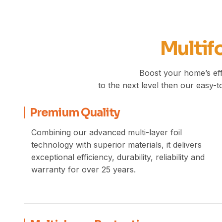
Multifo
Boost your home’s eff
to the next level then our easy-to
Premium Quality
Combining our advanced multi-layer foil
technology with superior materials, it delivers
exceptional efficiency, durability, reliability and
warranty for over 25 years.