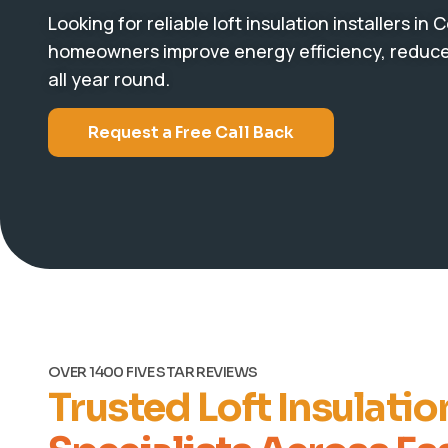
Looking for reliable loft insulation installers in
homeowners improve energy efficiency, reduce 
all year round.
Request a Free Call Back
OVER 1400 FIVE STAR REVIEWS
Trusted Loft Insulatio