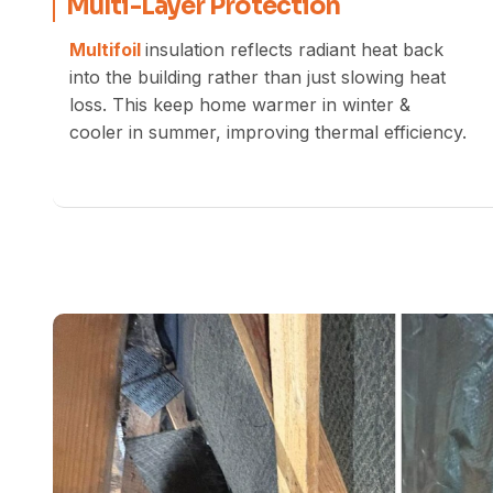
Multi-Layer Protection
Multifoil
insulation reflects radiant heat back
into the building rather than just slowing heat
loss. This keep home warmer in winter &
cooler in summer, improving thermal efficiency.