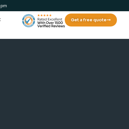
 1pm
t
Get a free quote