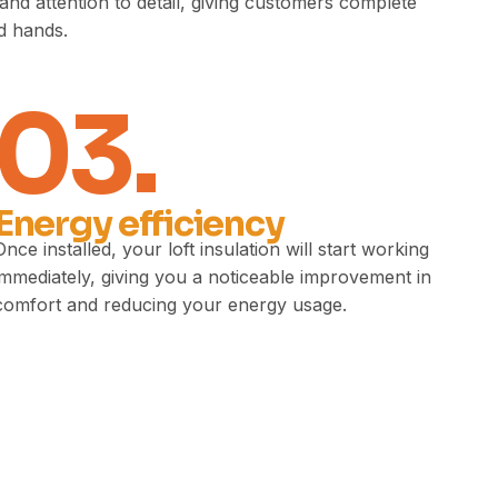
nd attention to detail, giving customers complete
ed hands.
03.
Energy efficiency
Once installed, your loft insulation will start working
immediately, giving you a noticeable improvement in
comfort and reducing your energy usage.