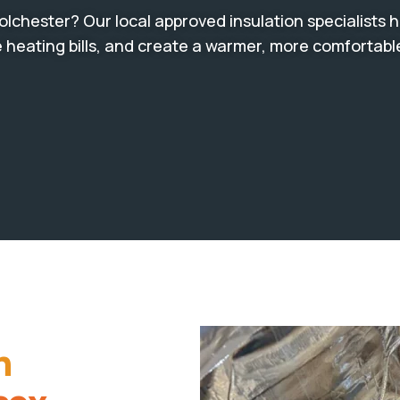
 Colchester? Our local approved insulation specialists h
heating bills, and create a warmer, more comfortab
n