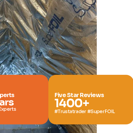
xperts
Five Star Reviews
ars
1400
+
Experts
#Trustatrader #SuperFOIL