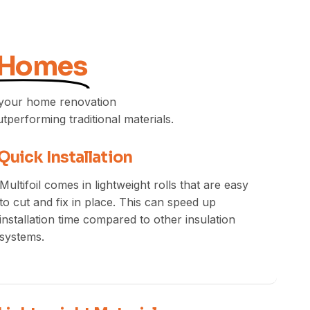
 Homes
e your home renovation
utperforming traditional materials.
Quick Installation
Multifoil comes in lightweight rolls that are easy
to cut and fix in place. This can speed up
installation time compared to other insulation
systems.