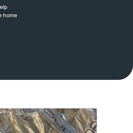
elp
le home