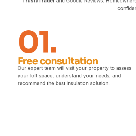
TrustaTrader
and Google Reviews. Homeowners con
confiden
01.
Free consultation
Our expert team will visit your property to assess
your loft space, understand your needs, and
recommend the best insulation solution.