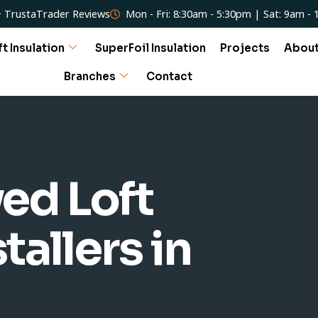
 TrustaTrader Reviews
Mon - Fri: 8:30am - 5:30pm | Sat: 9am -
ft Insulation
SuperFoil Insulation
Projects
Abou
Branches
Contact
ed Loft
tallers in