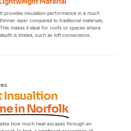
Lightweight Material
It provides insulation performance in a much
thinner layer compared to traditional materials.
This makes it ideal for roofs or spaces where
depth is limited, such as loft conversions.
OMES
 Insualtion
me in Norfolk
lise how much heat escapes through an
d roof. In fact, a significant percentage of