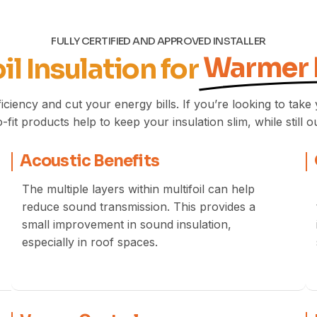
FULLY CERTIFIED AND APPROVED INSTALLER
Warmer
il Insulation for
iciency and cut your energy bills. If you’re looking to tak
-fit products help to keep your insulation slim, while still o
Acoustic Benefits
The multiple layers within multifoil can help
reduce sound transmission. This provides a
small improvement in sound insulation,
especially in roof spaces.