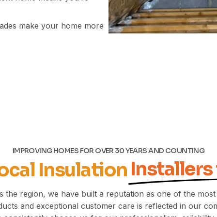
grades make your home more
IMPROVING HOMES FOR OVER 30 YEARS AND COUNTING
Installers
ocal Insulation
 the region, we have built a reputation as one of the most
ucts and exceptional customer care is reflected in our com