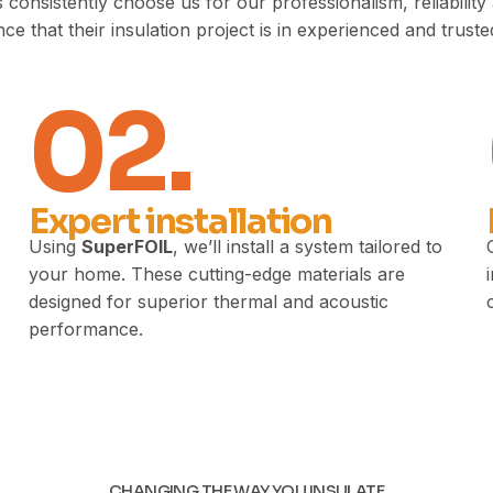
sistently choose us for our professionalism, reliability a
ce that their insulation project is in experienced and trust
02.
Expert installation
Using
SuperFOIL
, we’ll install a system tailored to
your home. These cutting-edge materials are
designed for superior thermal and acoustic
performance.
CHANGING THE WAY YOU INSULATE