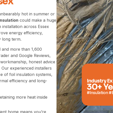
sex
 unbearably hot in summer or
 insulation
could make a huge
n installation across Essex
ove energy efficiency,
 long term.
ed and more than 1,600
Trader and Google Reviews,
ty workmanship, honest advice
 Our experienced installers
of foil insulation systems,
Industry E
mal efficiency and long-
30
+ Ye
#Insulation #
etaining more heat inside
ient home means you’re