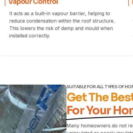
Vapour Control
It acts as a built-in vapour barrier, helping to
reduce condensation within the roof structure.
This lowers the risk of damp and mould when
installed correctly.
SUITABLE FOR ALL TYPES OF H
Get The Best
For Your Ho
Many homeowners do not rea
uninsulated or poorly insulate