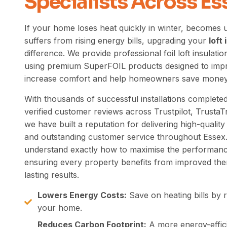
Specialists Across Es
If your home loses heat quickly in winter, becomes
suffers from rising energy bills, upgrading your
loft
difference. We provide professional foil loft insulatio
using premium SuperFOIL
products designed
to impr
increase comfort and help homeowners save money
With thousands of successful installations complet
verified customer reviews across Trustpilot, Trusta
we have built a reputation for delivering high-quali
and outstanding customer service throughout Essex.
understand exactly how to maximise the performance 
ensuring every property benefits from improved ther
lasting results.
Lowers Energy Costs:
Save on heating bills by r
your home.
Reduces Carbon Footprint:
A more energy-effic