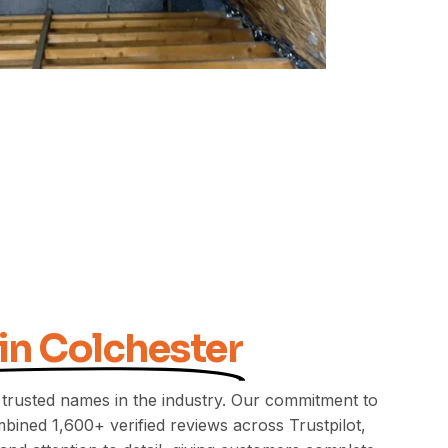
 in Colchester
 trusted names in the industry. Our commitment to
bined 1,600+ verified reviews across Trustpilot,