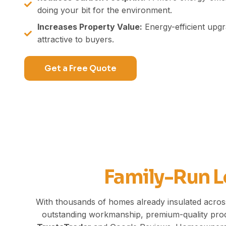
doing your bit for the environment.
Increases Property Value:
Energy-efficient up
attractive to buyers.
Get a Free Quote
Family-Run L
With thousands of homes already insulated across
outstanding workmanship,
premium-quality
prod