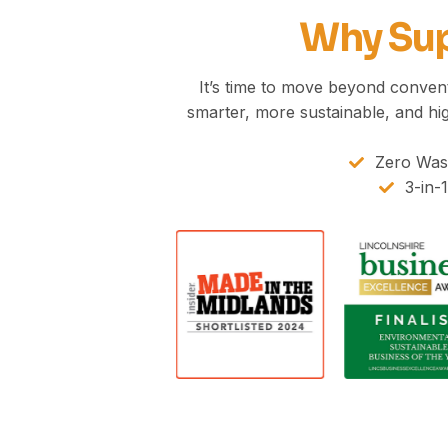
Why Sup
It’s time to move beyond conventi
smarter, more sustainable, and hi
Zero Wast
3-in-