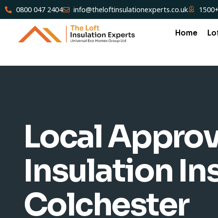
0800 047 2404
info@theloftinsulationexperts.co.uk
1500+
Home
Lo
Local Approv
Insulation Ins
Colchester