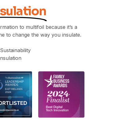
nsulation
mation to multifoil because it’s a
me to change the way you insulate.
 Sustainability
nsulation