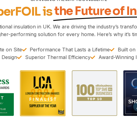
the Future of I
erFOIL is
onal insulation in UK. We are driving the industry’s transfor
gher-performing solution for every home. Here’s why it’s ti
e on Site
Performance That Lasts a Lifetime
Built on
1 Design
Superior Thermal Efficiency
Award-Winning I