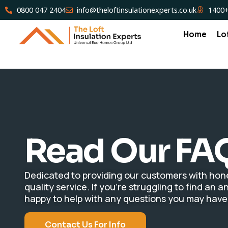
0800 047 2404
info@theloftinsulationexperts.co.uk
1400+
Home
Lo
Read Our FA
Dedicated to providing our customers with hone
quality service. If you’re struggling to find an
happy to help with any questions you may have
Contact Us For Info