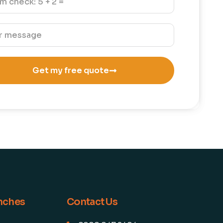
Get my free quote
anches
Contact Us