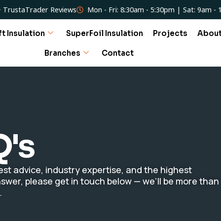
 TrustaTrader Reviews
Mon - Fri: 8:30am - 5:30pm | Sat: 9am -
ft Insulation
SuperFoil Insulation
Projects
Abou
Branches
Contact
Q's
st advice, industry expertise, and the highest
 answer, please get in touch below — we’ll be more than
.