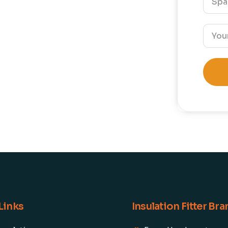
Links
Insulation Fitter Br