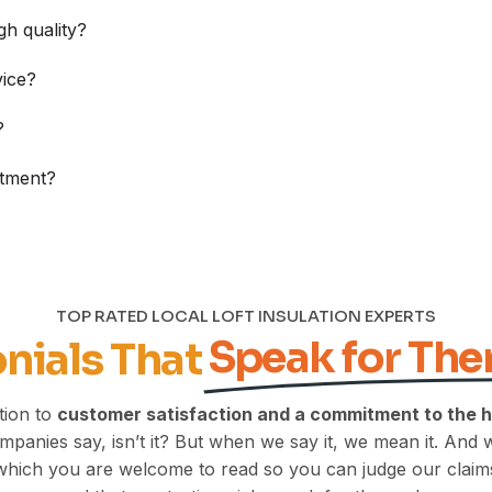
gh quality?
vice?
?
stment?
TOP RATED LOCAL LOFT INSULATION EXPERTS
Speak for Th
nials That
tion to
customer satisfaction and a commitment to the 
 companies say, isn’t it? But when we say it, we mean it. And 
which you are welcome to read so you can judge our claims