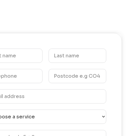
our
pleasure carrying out the work for
ention
you. We hope to help you again in
tive
the future.- Kind Regards- The
 us. We
UEH Team
g the
nd