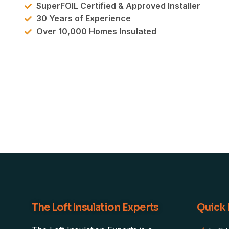
SuperFOIL Certified & Approved Installer
30 Years of Experience
Over 10,000 Homes Insulated
The Loft Insulation Experts
Quick 