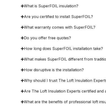
What is SuperFOIL insulation?
Are you certified to install SuperFOIL?
What warranty comes with SuperFOIL?
Do you offer free quotes?
How long does SuperFOIL installation take?
What makes SuperFOIL different from traditio
How disruptive is the installation?
Why should I trust The Loft Insulation Expert
Are The Loft Insulation Experts certified and 
What are the benefits of professional loft ins