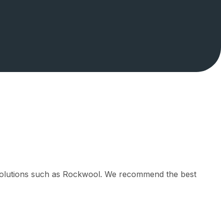
l solutions such as Rockwool. We recommend the best