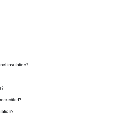
nal insulation?
s?
accredited?
ulation?