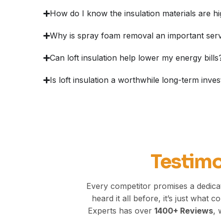
How do I know the insulation materials are hi
Why is spray foam removal an important ser
Can loft insulation help lower my energy bills
Is loft insulation a worthwhile long-term inve
Testimo
Every competitor promises a dedica
heard it all before, it’s just what
Experts has over
1400+
Reviews
, 