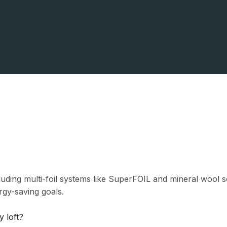
cluding multi-foil systems like SuperFOIL and mineral woo
rgy-saving goals.
y loft?