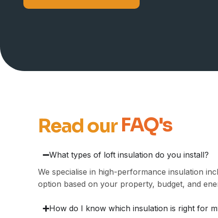
FAQ's
Read our
What types of loft insulation do you install?
We specialise in high-performance insulation in
option based on your property, budget, and ene
How do I know which insulation is right for m