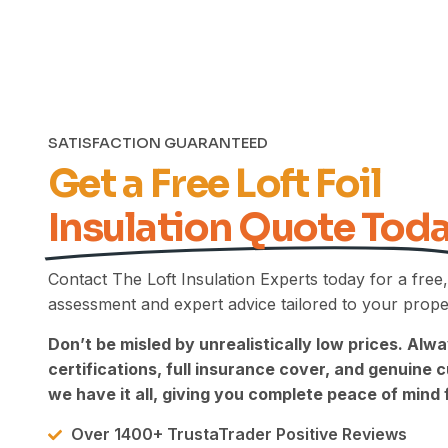
leave your review. We're pleased
to hear that, despite the
challenging heat, our team
worked hard to deliver the high
standard of finish you expected.
We appreciate your honesty
regarding your experience with
SATISFACTION GUARANTEED
the previous company, and we're
Get a Free Loft Foil
glad we were able to
demonstrate the difference that
Insulation Quote Tod
a thorough, professional job can
make. Your feedback means a
great deal to us, and we truly
Contact The Loft Insulation Experts today for a free,
appreciate your support. Kind
Regards, The UEH Team.
assessment and expert advice tailored to your prope
Don’t be misled by unrealistically low prices. Alwa
certifications, full insurance cover, and genuine
we have it all, giving you complete peace of mind f
Over 1400+ TrustaTrader Positive Reviews