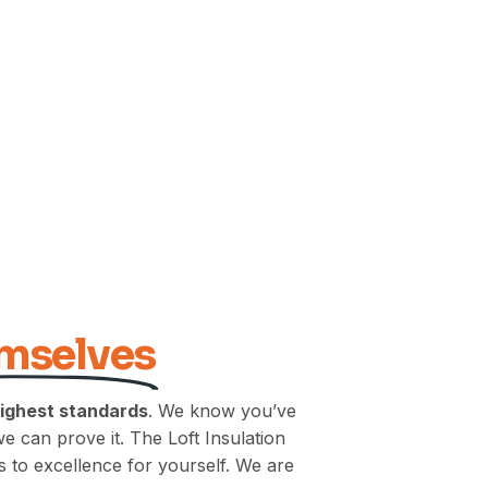
emselves
highest standards
. We know you’ve
we can prove it. The Loft Insulation
 to excellence for yourself. We are