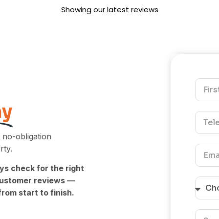
the service. Knowing that 
Showing our latest reviews
friendly approach and att
to tidying up made a posi
impression means a lot to
truly appreciate you takin
time to leave a review. Ki
Regards- The UEH Team.
ay
 no-obligation
rty.
ys check for the right
 customer reviews —
rom start to finish.