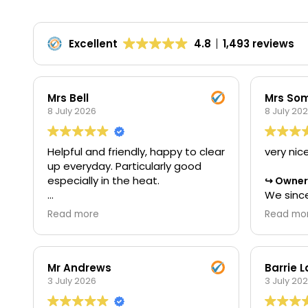
Excellent
4.8
1,493 reviews
Mrs Bell
Mrs Som
8 July 2026
8 July 20
Helpful and friendly, happy to clear
very nic
up everyday. Particularly good
especially in the heat.
Owner'
We since
star rev
Owner's reply
Read more
Read mo
Thank you for your wonderful 5-
the time
star review. We're delighted to
with us.
hear that you found our team
to our t
helpful and friendly throughout
we could
Mr Andrews
Barrie 
the project. It's great to know that
3 July 2026
met your
3 July 20
our commitment to keeping
Regards