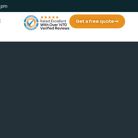
 1pm
t
Get a free quote