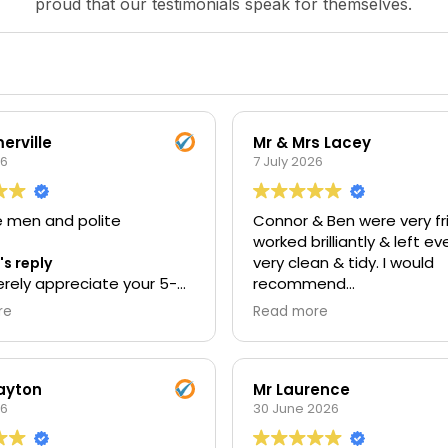
proud that our testimonials speak for themselves.
erville
Mr & Mrs Lacey
26
7 July 2026
e men and polite
Connor & Ben were very fri
worked brilliantly & left e
very clean & tidy. I would
s reply
rely appreciate your 5-
recommend
iew. Thank you for taking
re
Read more
 to rate your experience
Owner's reply
 Your support means a lot
Thank you for your fantast
eam, and we're delighted
star review. We're so plea
 provide a service that
hear that you found our 
Layton
Mr Laurence
 expectations. Kind
26
friendly, hardworking, and
30 June 2026
, The UEH Team.
they left your property cl