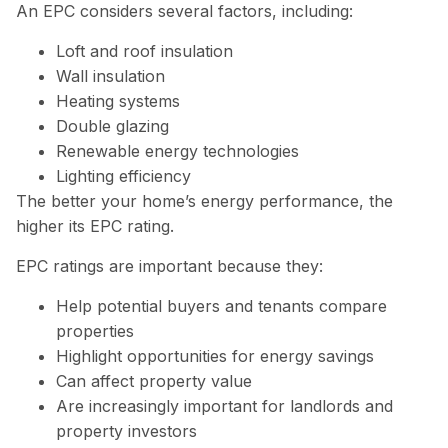
An EPC considers several factors, including:
Loft and roof insulation
Wall insulation
Heating systems
Double glazing
Renewable energy technologies
Lighting efficiency
The better your home’s energy performance, the
higher its EPC rating.
EPC ratings are important because they:
Help potential buyers and tenants compare
properties
Highlight opportunities for energy savings
Can affect property value
Are increasingly important for landlords and
property investors