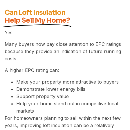
Can Loft Insulation
Help Sell My Home?
Yes.
Many buyers now pay close attention to EPC ratings
because they provide an indication of future running
costs.
A higher EPC rating can:
Make your property more attractive to buyers
Demonstrate lower energy bills
Support property value
Help your home stand out in competitive local
markets
For homeowners planning to sell within the next few
years, improving loft insulation can be a relatively