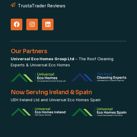
TrustaTrader Reviews
Our Partners
Universal Eco Homes Group Ltd
–
The Roof Cleaning
Experts
&
Universal Eco Homes
Now Serving Ireland & Spain
UEH Ireland Ltd and Universal Eco Homes Spain