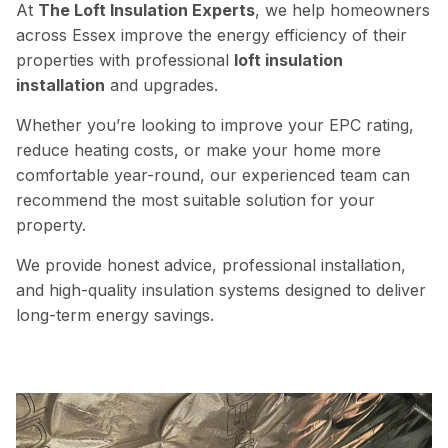
At
The Loft Insulation Experts
, we help homeowners
across Essex improve the energy efficiency of their
properties with professional
loft insulation
installation
and upgrades.
Whether you’re looking to improve your EPC rating,
reduce heating costs, or make your home more
comfortable year-round, our experienced team can
recommend the most suitable solution for your
property.
We provide honest advice,
professional
installation,
and high-quality insulation systems designed to deliver
long-term energy savings.