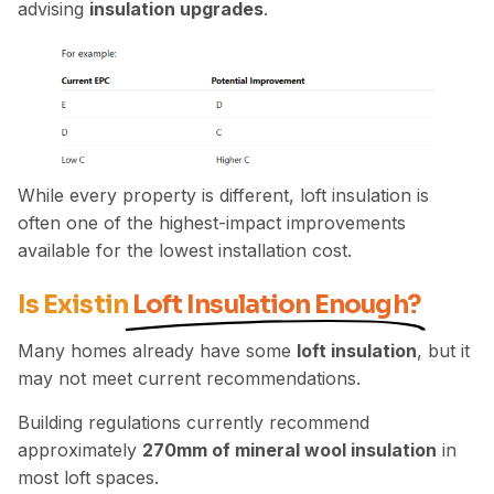
advising
insulation upgrades
.
While every property is different, loft insulation is
often one of the highest-impact improvements
available for the lowest installation cost.
Is Existin
Loft Insulation Enough?
Many homes already have some
loft insulation
, but it
may not meet current recommendations.
Building regulations currently recommend
approximately
270mm of mineral wool insulation
in
most loft spaces.