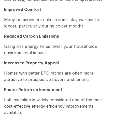
Improved Comfort
Many homeowners notice rooms stay warmer for
longer, particularly during colder months.
Reduced Carbon Emissions
Using less energy helps lower your household’s
environmental impact.
Increased Property Appeal
Homes with better EPC ratings are often more
attractive to prospective buyers and tenants.
Faster Return on Investment
Loft insulation is widely considered one of the most
cost-effective energy efficiency improvements
available.