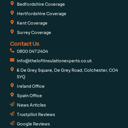
Bedfordshire Coverage
Hertfordshire Coverage
Kent Coverage
Surrey Coverage
Contact Us
0800 047 2404
info@theloftinsulationexperts.co.uk
6 De Grey Square, De Grey Road, Colchester, CO4
5YQ
Ireland Office
Spain Office
News Articles
Trustpilot Reviews
Google Reviews