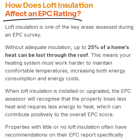
How Does Loft Insulation
Affect an EPC Rating?
Loft insulation is one of the key areas assessed during
an EPC survey.
Without adequate insulation, up to
25% of a home’s
heat can be lost through the roof
. This means your
heating system must work harder to maintain
comfortable temperatures, increasing both energy
consumption and energy costs.
When loft insulation is installed or upgraded, the EPC
assessor will recognise that the property loses less
heat and requires less energy to heat, which can
contribute positively
to the overall EPC score.
Properties with little or no loft insulation often have
recommendations on their EPC report specifically