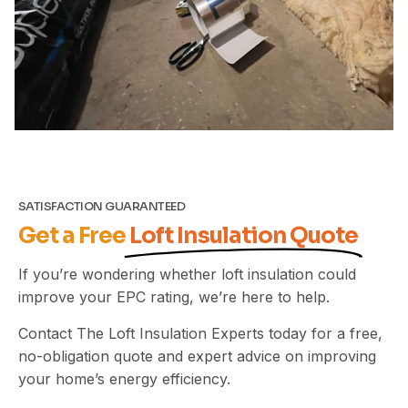
SATISFACTION GUARANTEED
Get a Free
Loft Insulation Quote
If you’re wondering whether loft insulation could
improve your EPC rating, we’re here to help.
Contact The Loft Insulation Experts today for a free,
no-obligation quote and expert advice on improving
your home’s energy efficiency.