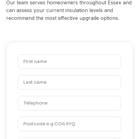
Our team serves homeowners throughout Essex and
can assess your current insulation levels and
recommend the most effective upgrade options.