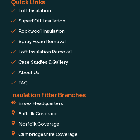
Quick Links
Loft Insulation
SuperFOIL Insulation
Rockwool Insulation
Spray Foam Removal
Loft Insulation Removal
Case Studies & Gallery
About Us
FAQ
Insulation Fitter Branches
Essex Headquarters
Suffolk Coverage
Norfolk Coverage
Cambridgeshire Coverage