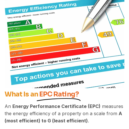
What Is an
EPC Rating?
An
Energy Performance Certificate (EPC)
measures
the energy efficiency of a property on a scale from
A
(most efficient) to G (least efficient)
.