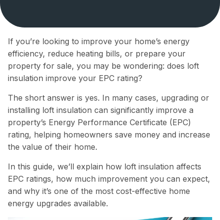
If you’re looking to improve your home’s energy
efficiency, reduce heating bills, or prepare your
property for sale, you may be wondering: does loft
insulation improve your EPC rating?
The short answer is yes. In many cases, upgrading or
installing loft insulation can significantly improve a
property’s Energy Performance Certificate (EPC)
rating, helping homeowners save money and increase
the value of their home.
In this guide, we’ll explain how loft insulation affects
EPC ratings, how much improvement you can expect,
and why it’s one of the most cost-effective home
energy upgrades available.