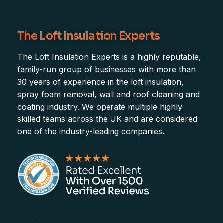
The Loft Insulation Experts
The Loft Insulation Experts is a highly reputable,
family-run group of businesses with more than
30 years of experience in the loft insulation,
spray foam removal, wall and roof cleaning and
coating industry. We operate multiple highly
skilled teams across the UK and are considered
one of the industry-leading companies.