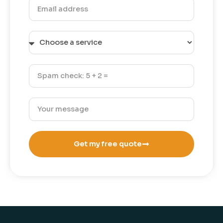
Get my free quote