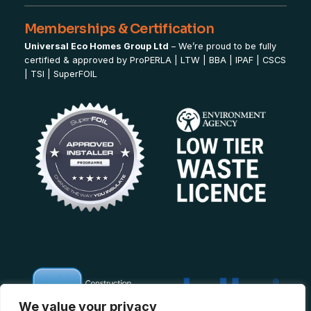
Memberships & Certification
Universal Eco Homes Group Ltd
– We’re proud to be fully
certified & approved by
ProPERLA
|
LTW
|
BBA
|
IPAF
|
CSCS
|
TSI
|
SuperFOIL
We value your privacy