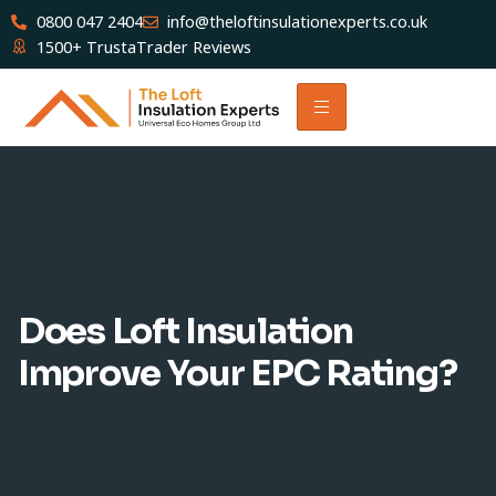
0800 047 2404
info@theloftinsulationexperts.co.uk
1500+ TrustaTrader Reviews
Does Loft Insulation
Improve Your EPC Rating?