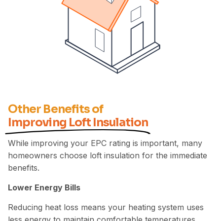
Other Benefits of
Improving Loft Insulation
While improving your EPC rating is important, many
homeowners choose loft insulation for the immediate
benefits.
Lower Energy Bills
Reducing heat loss means your heating system uses
less energy to maintain comfortable temperatures.