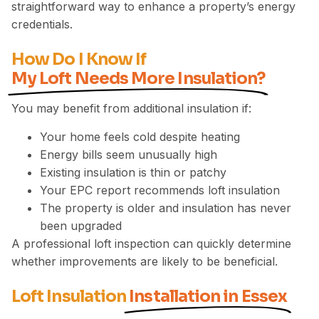
straightforward way to enhance a property’s energy
credentials.
How Do I Know If
My Loft Needs More Insulation?
You may benefit from additional insulation if:
Your home feels cold despite heating
Energy bills seem unusually high
Existing insulation is thin or patchy
Your EPC report recommends loft insulation
The property is older and insulation has never
been upgraded
A professional loft inspection can quickly determine
whether improvements are likely to be beneficial.
Loft Insulation
Installation in Essex