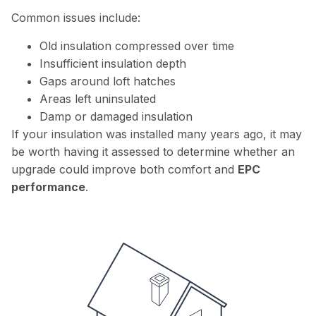
Common issues include:
Old insulation compressed over time
Insufficient insulation depth
Gaps around loft hatches
Areas left uninsulated
Damp or damaged insulation
If your insulation was installed many years ago, it may
be worth having it assessed to determine whether an
upgrade could improve both comfort and
EPC
performance
.